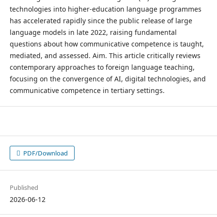
technologies into higher-education language programmes
has accelerated rapidly since the public release of large
language models in late 2022, raising fundamental
questions about how communicative competence is taught,
mediated, and assessed. Aim. This article critically reviews
contemporary approaches to foreign language teaching,
focusing on the convergence of AI, digital technologies, and
communicative competence in tertiary settings.
PDF/Download
Published
2026-06-12