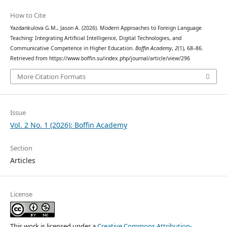
How to Cite
Yazdankulova G.M., Jason A. (2026). Modern Approaches to Foreign Language
Teaching: Integrating Artificial Intelligence, Digital Technologies, and
Communicative Competence in Higher Education.
Boffin Academy
,
2
(1), 68–86.
Retrieved from https://www.boffin.su/index.php/journal/article/view/296
More Citation Formats
Issue
Vol. 2 No. 1 (2026): Boffin Academy
Section
Articles
License
This work is licensed under a
Creative Commons Attribution-