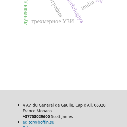
morfologiya
inulin
л
у
ч
е
в
а
я
д
и
а
г
н
о
с
т
и
к
а
трехмерное УЗИ
4 Av. du General de Gaulle, Cap d'Ail, 06320,
France Monaco
+37758029600
Scott James
editor@boffin.su