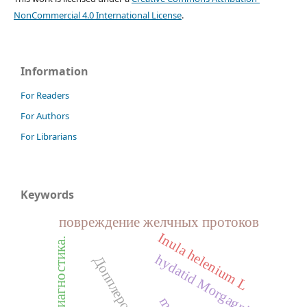
NonCommercial 4.0 International License
.
Information
For Readers
For Authors
For Librarians
Keywords
повреждение желчных протоков
I
n
u
l
a
e
l
e
n
i
u
m
.
h
hydatid Morgagni
Допплерография
L