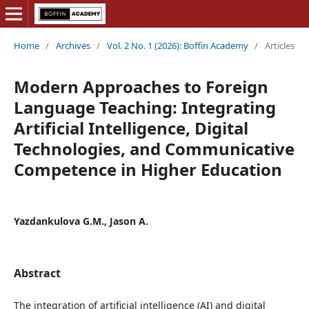
Home
/
Archives
/
Vol. 2 No. 1 (2026): Boffin Academy
/
Articles
Modern Approaches to Foreign
Language Teaching: Integrating
Artificial Intelligence, Digital
Technologies, and Communicative
Competence in Higher Education
Yazdankulova G.M., Jason A.
Abstract
The integration of artificial intelligence (AI) and digital