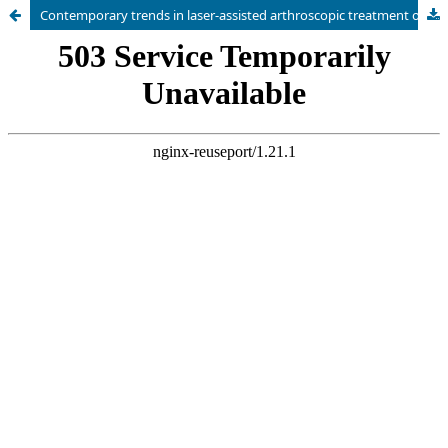
Contemporary trends in laser-assisted arthroscopic treatment of intra-articular knee disorders